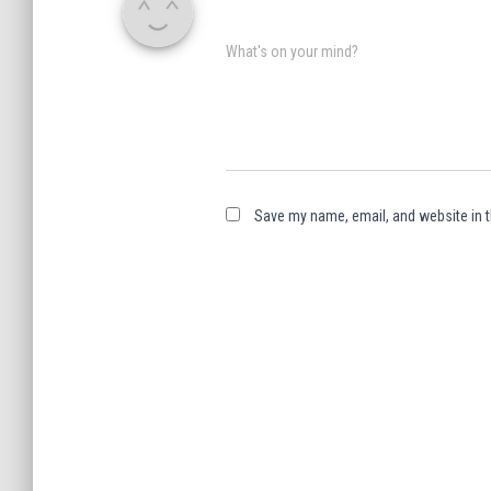
What's on your mind?
Save my name, email, and website in t
A
l
t
e
r
n
a
t
i
v