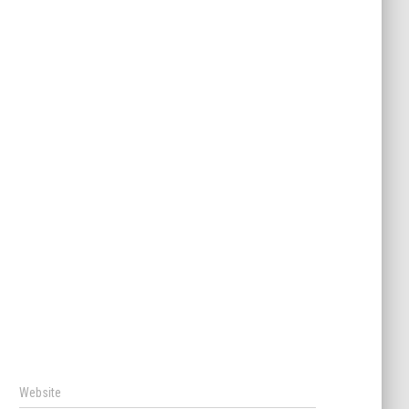
Website