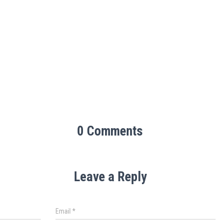
0 Comments
Leave a Reply
Email
*