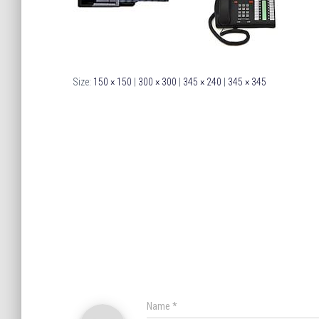
Size:
150 × 150
|
300 × 300
|
345 × 240
|
345 × 345
Name
*