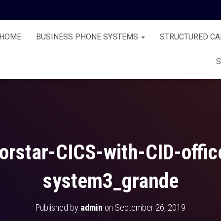
HOME
BUSINESS PHONE SYSTEMS
STRUCTURED CA
S
orstar-CICS-with-CID-offi
system3_grande
Published by
admin
on
September 26, 2019