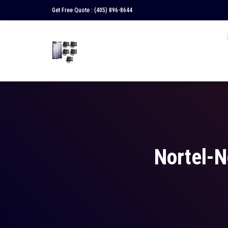
Get Free Quote :
(405) 896-8644
Nortel-N