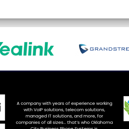
A company with years of experience working
with VoIP solutions, telecom solutions,
managed IT solutions, and more, for
companies of all sizes… that’s who
Oklahoma
City
Business Phone Systems is.