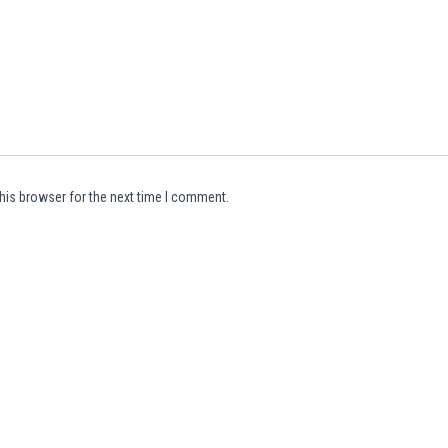
his browser for the next time I comment.