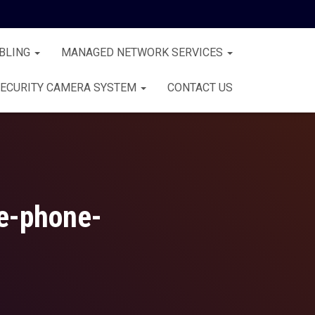
BLING
MANAGED NETWORK SERVICES
ECURITY CAMERA SYSTEM
CONTACT US
ce-phone-