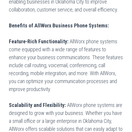
enabling businesses in Oklahoma City to improve
collaboration, customer service, and overall efficiency.
Benefits of AllWorx Business Phone Systems:
Feature-Rich Functionality:
AllWorx phone systems
come equipped with a wide range of features to
enhance your business communications. These features
include call routing, voicemail, conferencing, call
recording, mobile integration, and more. With AllWorx,
you can optimize your communication processes and
improve productivity.
Scalability and Flexibility:
AllWorx phone systems are
designed to grow with your business. Whether you have
a small office or a large enterprise in Oklahoma City,
AllWorx offers scalable solutions that can easily adapt to