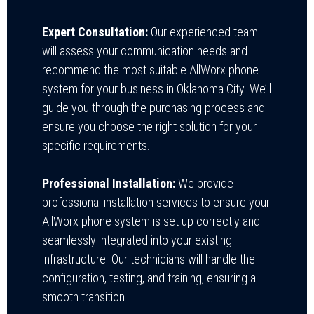
Expert Consultation:
Our experienced team
will assess your communication needs and
recommend the most suitable AllWorx phone
system for your business in Oklahoma City. We’ll
guide you through the purchasing process and
ensure you choose the right solution for your
specific requirements.
Professional Installation:
We provide
professional installation services to ensure your
AllWorx phone system is set up correctly and
seamlessly integrated into your existing
infrastructure. Our technicians will handle the
configuration, testing, and training, ensuring a
smooth transition.