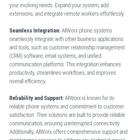
your evolving needs. Expand your system, add
extensions, and integrate remote workers effortlessly.
Seamless Integration:
AllWorx phone systems
seamlessly integrate with other business applications
and tools, such as customer relationship management
(CRM) software, email systems, and unified
communication platforms. This integration enhances
productivity, streamlines workflows, and improves
overall efficiency.
Reliability and Support:
AllWorx is known for its
reliable phone systems and commitment to customer
satisfaction. Their solutions are built to provide reliable
communication, ensuring uninterrupted connectivity.
Additionally, AllWorx offers comprehensive support and