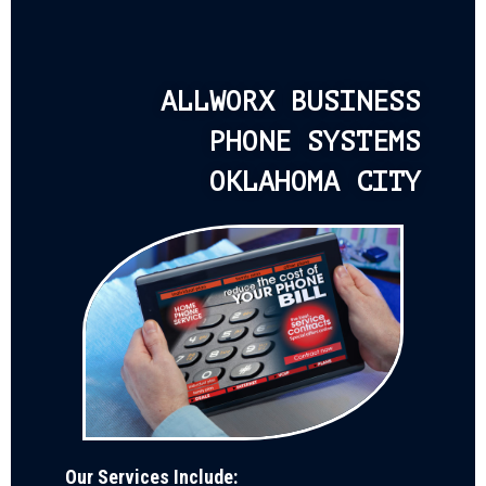
ALLWORX BUSINESS
PHONE SYSTEMS
OKLAHOMA CITY
Our Services Include: