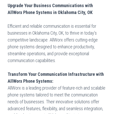
Upgrade Your Business Communications with
AllWorx Phone Systems in Oklahoma City, OK
Efficient and reliable communication is essential for
businesses in Oklahoma City, OK, to thrive in today’s
competitive landscape. AllWorx offers cutting-edge
phone systems designed to enhance productivity,
streamline operations, and provide exceptional
communication capabilities.
Transform Your Communication Infrastructure with
AllWorx Phone Systems:
AllWorx is a leading provider of feature-rich and scalable
phone systems tailored to meet the communication
needs of businesses. Their innovative solutions offer
advanced features, flexibility, and seamless integration,