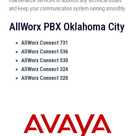
maintenance services to address any technical issues
and keep your communication system running smoothly.
AllWorx PBX Oklahoma City
AllWorx Connect 731
AllWorx Connect 536
AllWorx Connect 530
AllWorx Connect 324
AllWorx Connect 320