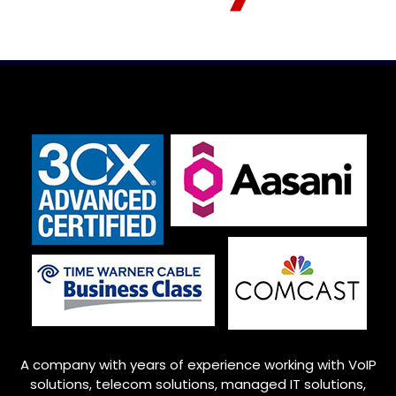
A company with years of experience working with VoIP
solutions, telecom solutions, managed IT solutions,