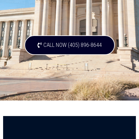
CALL NOW (405) 896-8644