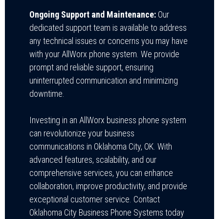
Ongoing Support and Maintenance:
Our
dedicated support team is available to address
any technical issues or concerns you may have
with your AllWorx phone system. We provide
prompt and reliable support, ensuring
uninterrupted communication and minimizing
downtime.
Investing in an AllWorx business phone system
can revolutionize your business
communications in Oklahoma City, OK. With
advanced features, scalability, and our
comprehensive services, you can enhance
collaboration, improve productivity, and provide
exceptional customer service.
Contact
Oklahoma City Business Phone Systems today