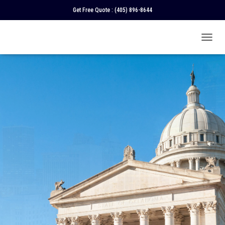
Get Free Quote :
(405) 896-8644
T
O
G
G
L
E
N
A
V
I
G
A
T
I
O
N