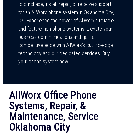
to purchase, install, repair, or receive support
for an AllWorx phone system in Oklahoma City,
OK. Experience the power of AllWorx’s reliable
and feature-rich phone systems. Elevate your
business communications and gain a
competitive edge with AllWorx’s cutting-edge
technology and our dedicated services. Buy
your phone system now!
AllWorx Office Phone
Systems, Repair, &
Maintenance, Service
Oklahoma City