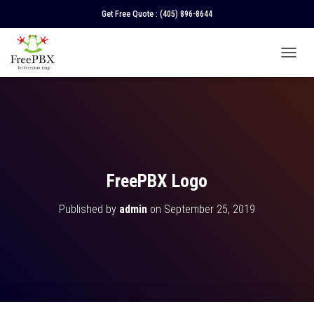
Get Free Quote :
(405) 896-8644
T
O
G
G
L
E
N
A
V
FreePBX Logo
I
G
Published by
admin
on
September 25, 2019
A
T
I
O
N