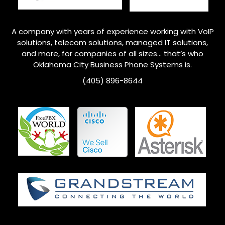
A company with years of experience working with VoIP
solutions, telecom solutions, managed IT solutions,
and more, for companies of all sizes… that’s who
Oklahoma City
Business Phone Systems is.
(405) 896-8644