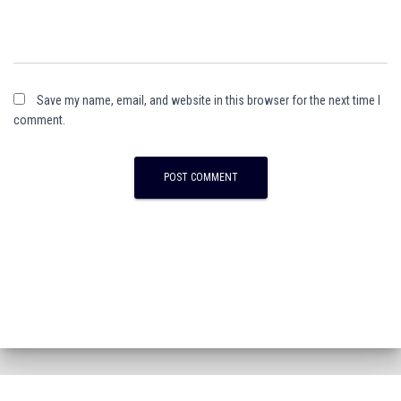
Save my name, email, and website in this browser for the next time I
comment.
A
l
t
e
r
n
a
t
i