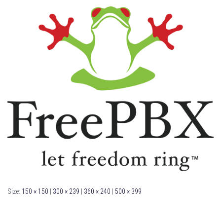
Size:
150 × 150
|
300 × 239
|
360 × 240
|
500 × 399