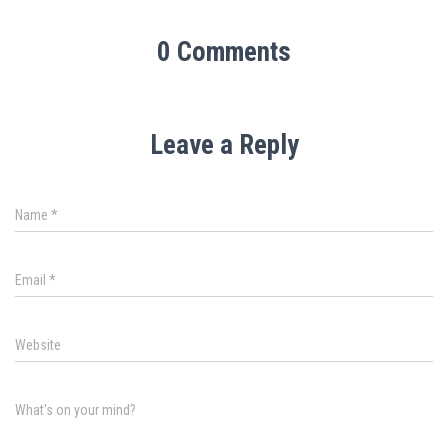
0 Comments
Leave a Reply
Name
*
Email
*
Website
What's on your mind?