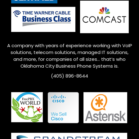
A company with years of experience working with VoIP
solutions, telecom solutions, managed IT solutions,
and more, for companies of all sizes… that’s who
Oklahoma City
Business Phone Systems is.
(405) 896-8644