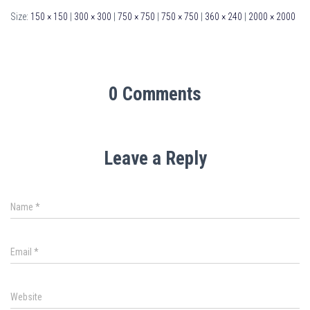
Size:
150 × 150
|
300 × 300
|
750 × 750
|
750 × 750
|
360 × 240
|
2000 × 2000
0 Comments
Leave a Reply
Name
*
Email
*
Website