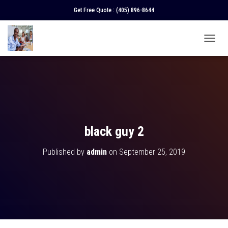
Get Free Quote :
(405) 896-8644
T
O
G
G
L
E
N
A
V
black guy 2
I
G
Published by
admin
on
September 25, 2019
A
T
I
O
N