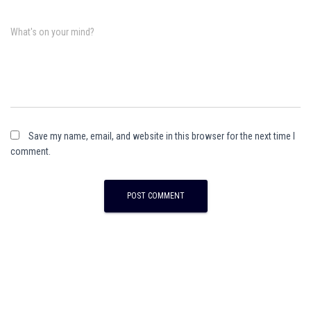
What's on your mind?
Save my name, email, and website in this browser for the next time I
comment.
A
l
t
e
r